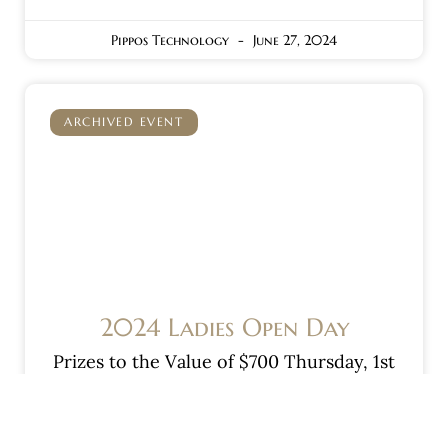
Pippos Technology
June 27, 2024
ARCHIVED EVENT
2024 Ladies Open Day
Prizes to the Value of $700 Thursday, 1st
August 2024 REGISTER NOW!! 9am
Shotgun Start — A, B & C Grades — —
Stableford