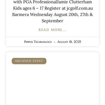
with PGA ProfessionalJamie Clutterham
Kids ages 6 – 17 Register at jcgolf.com.au
Barmera Wednesday August 20th, 27th &
September
READ MORE...
Pippos Technology
August 18, 2025
ARCHIVED EVENT