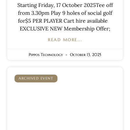
Starting Friday, 17 October 2025Tee off
from 3.30pm Play 9 holes of social golf
for$5 PER PLAYER Cart hire available
EXCLUSIVE NEW Membership Offer;
READ MORE...
Pippos Technology
October 13, 2025
ARCHIVED EVENT