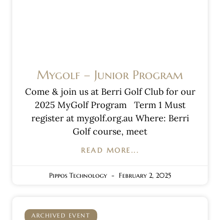
Mygolf – Junior Program
Come & join us at Berri Golf Club for our
2025 MyGolf Program Term 1 Must
register at mygolf.org.au Where: Berri
Golf course, meet
READ MORE...
Pippos Technology
February 2, 2025
ARCHIVED EVENT