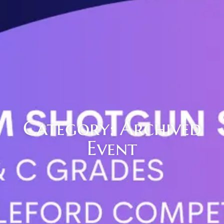
Category: Archived
Event