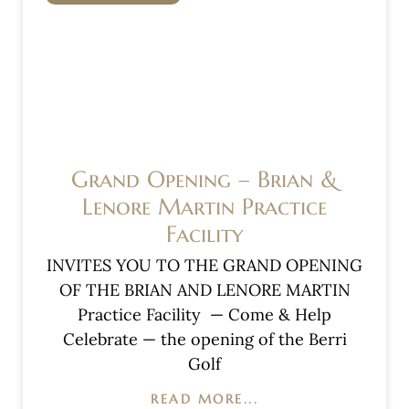
Grand Opening – Brian &
Lenore Martin Practice
Facility
INVITES YOU TO THE GRAND OPENING
OF THE BRIAN AND LENORE MARTIN
Practice Facility — Come & Help
Celebrate — the opening of the Berri
Golf
READ MORE...