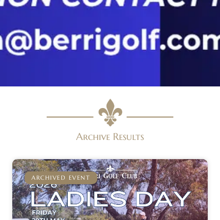
Archive Results
ARCHIVED EVENT