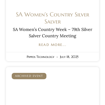
SA Women’s Country Silver
Salver
SA Women’s Country Week – 79th Silver
Salver Country Meeting
READ MORE...
Pippos Technology
July 18, 2025
ARCHIVED EVENT