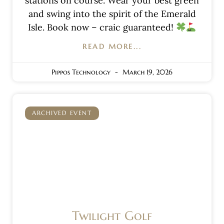
stations on course. Wear your best green
and swing into the spirit of the Emerald
Isle. Book now – craic guaranteed!
READ MORE...
Pippos Technology
March 19, 2026
ARCHIVED EVENT
Twilight Golf