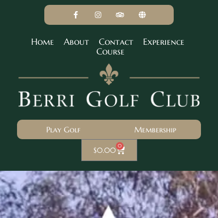
Home
About
Contact
Experience
Course
Play Golf
Membership
0
$
0.00