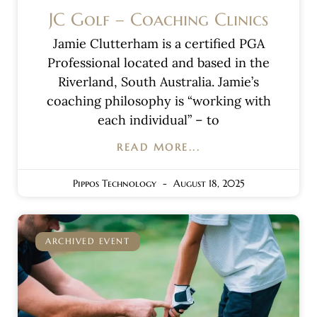
JC Golf – Coaching Clinics
Jamie Clutterham is a certified PGA
Professional located and based in the
Riverland, South Australia. Jamie’s
coaching philosophy is “working with
each individual” – to
READ MORE...
Pippos Technology
August 18, 2025
ARCHIVED EVENT