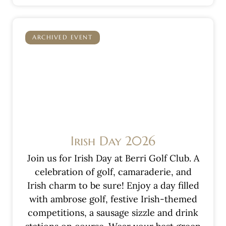
ARCHIVED EVENT
Irish Day 2026
Join us for Irish Day at Berri Golf Club. A
celebration of golf, camaraderie, and
Irish charm to be sure! Enjoy a day filled
with ambrose golf, festive Irish-themed
competitions, a sausage sizzle and drink