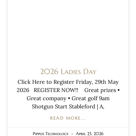
2026 Ladies Day
Click Here to Register Friday, 29th May
2026 REGISTER NOW!! Great prizes •
Great company • Great golf 9am
Shotgun Start Stableford | A,
READ MORE...
Pippos Technology
April 23, 2026