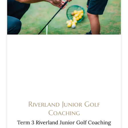
Riverland Junior Golf
Coaching
Term 3 Riverland Junior Golf Coaching