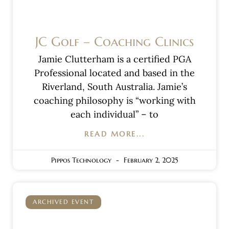
JC Golf – Coaching Clinics
Jamie Clutterham is a certified PGA
Professional located and based in the
Riverland, South Australia. Jamie’s
coaching philosophy is “working with
each individual” – to
READ MORE...
Pippos Technology
February 2, 2025
ARCHIVED EVENT