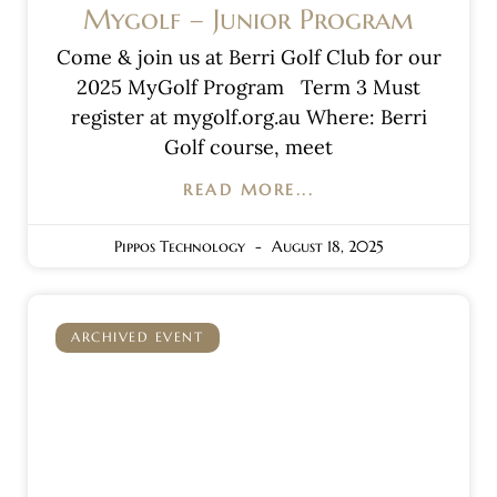
Mygolf – Junior Program
Come & join us at Berri Golf Club for our
2025 MyGolf Program Term 3 Must
register at mygolf.org.au Where: Berri
Golf course, meet
READ MORE...
Pippos Technology
August 18, 2025
ARCHIVED EVENT