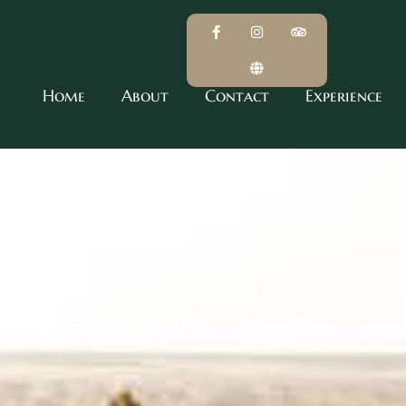
Home
About
Contact
Experience