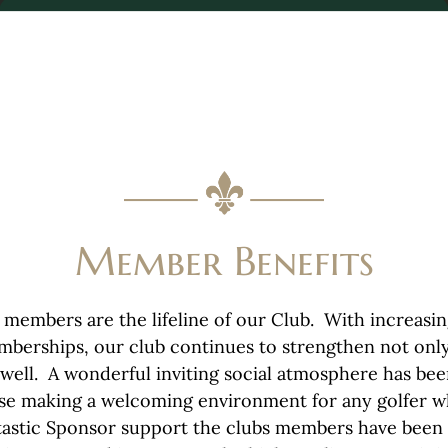
Member Benefits
 members are the lifeline of our Club. With increasi
mberships, our club continues to strengthen not onl
s well. A wonderful inviting social atmosphere has be
e making a welcoming environment for any golfer wh
tastic Sponsor support the clubs members have been 