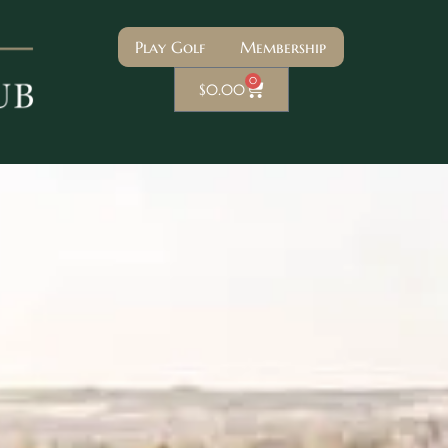
Play Golf
Membership
0
$
0.00