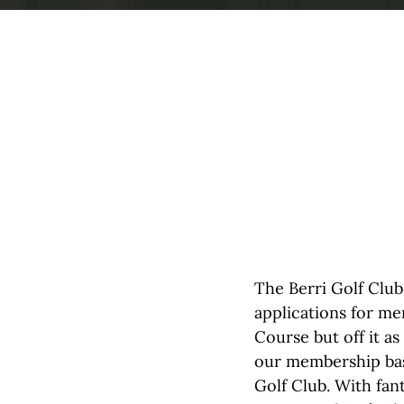
The Berri Golf Club
applications for me
Course but off it a
our membership bas
Golf Club. With fan