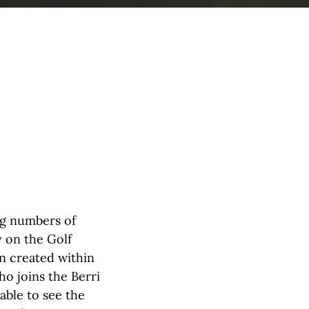
ng numbers of
y on the Golf
en created within
o joins the Berri
able to see the