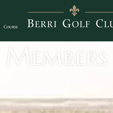
Course
Members