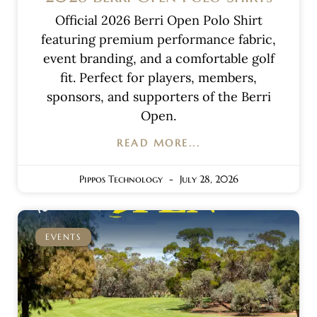
Official 2026 Berri Open Polo Shirt
featuring premium performance fabric,
event branding, and a comfortable golf
fit. Perfect for players, members,
sponsors, and supporters of the Berri
Open.
READ MORE...
Pippos Technology
July 28, 2026
EVENTS