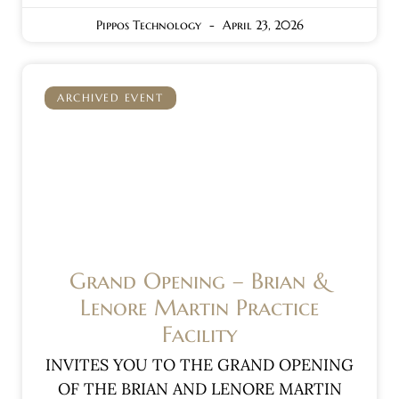
Pippos Technology
April 23, 2026
ARCHIVED EVENT
Grand Opening – Brian &
Lenore Martin Practice
Facility
INVITES YOU TO THE GRAND OPENING
OF THE BRIAN AND LENORE MARTIN