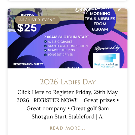
ARCHIVED EVENT
2026 Ladies Day
Click Here to Register Friday, 29th May
2026 REGISTER NOW!! Great prizes •
Great company • Great golf 9am
Shotgun Start Stableford | A,
READ MORE...