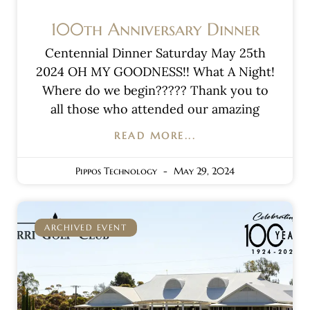
100th Anniversary Dinner
Centennial Dinner Saturday May 25th
2024 OH MY GOODNESS!! What A Night!
Where do we begin????? Thank you to
all those who attended our amazing
READ MORE...
Pippos Technology
May 29, 2024
ARCHIVED EVENT