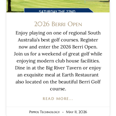
2026 Berri Open
Enjoy playing on one of regional South
Australia’s best golf courses. Register
now and enter the 2026 Berri Open.
Join us for a weekend of great golf while
enjoying modern club house facilities.
Dine in at the Big River Tavern or enjoy
an exquisite meal at Earth Restaurant
also located on the beautiful Berri Golf
course.
READ MORE...
Pippos Technology
May 11, 2026