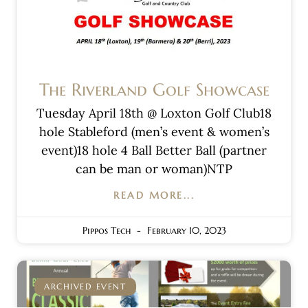
The Riverland Golf Showcase
Tuesday April 18th @ Loxton Golf Club18
hole Stableford (men’s event & women’s
event)18 hole 4 Ball Better Ball (partner
can be man or woman)NTP
READ MORE...
Pippos Tech
February 10, 2023
ARCHIVED EVENT