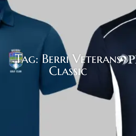
Tag: Berri Veterans
Classic