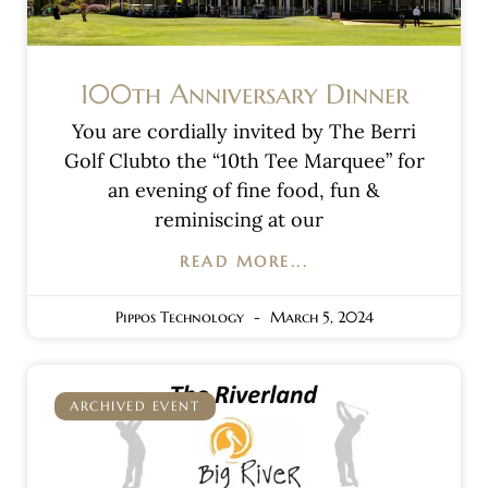
100th Anniversary Dinner
You are cordially invited by The Berri
Golf Clubto the “10th Tee Marquee” for
an evening of fine food, fun &
reminiscing at our
READ MORE...
Pippos Technology
March 5, 2024
ARCHIVED EVENT