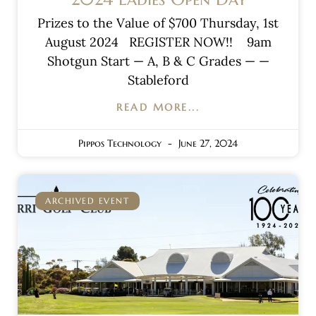
Prizes to the Value of $700 Thursday, 1st
August 2024 REGISTER NOW!! 9am
Shotgun Start — A, B & C Grades — —
Stableford
READ MORE...
Pippos Technology
June 27, 2024
ARCHIVED EVENT