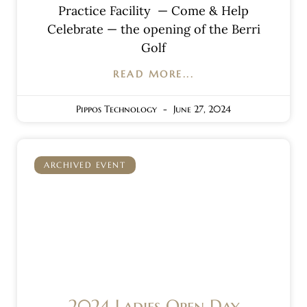
Practice Facility — Come & Help
Celebrate — the opening of the Berri
Golf
READ MORE...
Pippos Technology
June 27, 2024
ARCHIVED EVENT
2024 Ladies Open Day