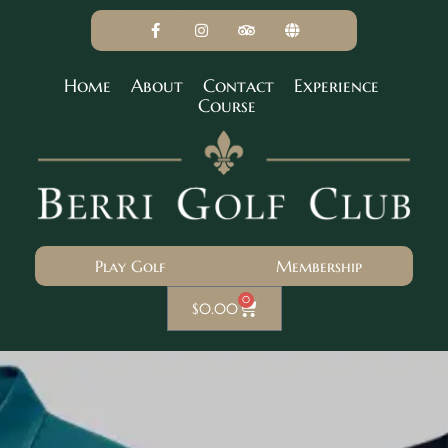
Home
About
Contact
Experience
Course
Play Golf
Membership
0
$
0.00