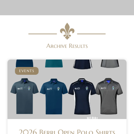
Archive Results
EVENTS
2026 Berri Open Polo Shirts