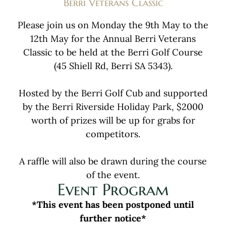
Berri Veterans Classic
Please join us on Monday the 9th May to the
12th May for the Annual Berri Veterans
Classic to be held at the Berri Golf Course
(45 Shiell Rd, Berri SA 5343).
Hosted by the Berri Golf Cub and supported
by the Berri Riverside Holiday Park, $2000
worth of prizes will be up for grabs for
competitors.
A raffle will also be drawn during the course
of the event.
Event Program
*This event has been postponed until
further notice*