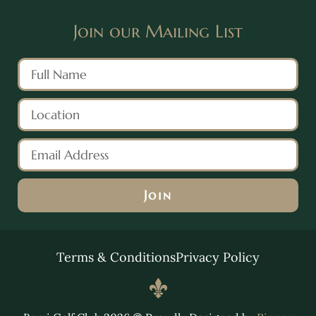
Join our Mailing List
Join
Alternative:
Terms & Conditions
Privacy Policy