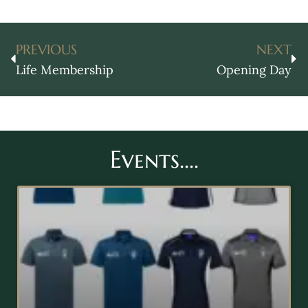
PREVIOUS
NEXT
Life Membership
Opening Day
Events....