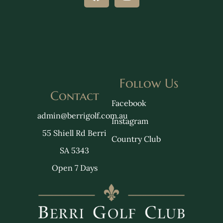
Follow Us
Contact
Facebook
admin@berrigolf.com.au
Instagram
55 Shiell Rd Berri
Country Club
SA 5343
Open 7 Days