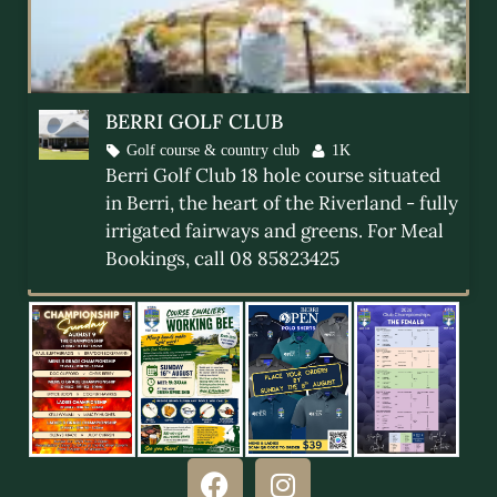
BERRI GOLF CLUB
Golf course & country club
1K
Berri Golf Club 18 hole course situated
in Berri, the heart of the Riverland - fully
irrigated fairways and greens. For Meal
Berri Golf 2026 Program
Bookings, call 08 85823425
READ MORE »