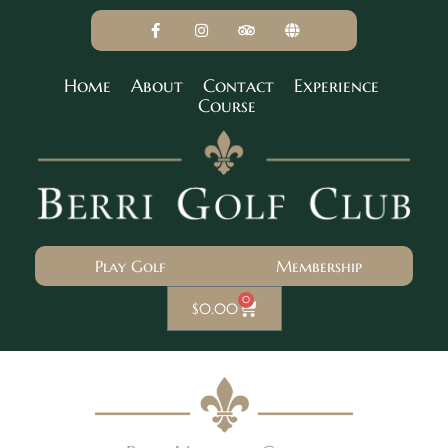
Home
About
Contact
Experience
Course
Play Golf
Membership
0
$
0.00