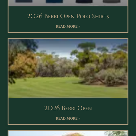
2026 Berri Open Polo Shirts
READ MORE »
2026 Berri Open
READ MORE »